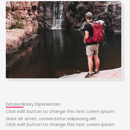
Extraordinary Experiences
Click edit button to change this text. Lorem ipsum
dolor sit amet, consectetur adipiscing elit.
Click edit button to change this text. Lorem ipsum