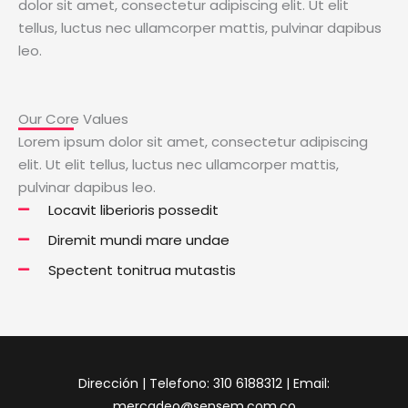
dolor sit amet, consectetur adipiscing elit. Ut elit
tellus, luctus nec ullamcorper mattis, pulvinar dapibus
leo.
Our Core Values
Lorem ipsum dolor sit amet, consectetur adipiscing
elit. Ut elit tellus, luctus nec ullamcorper mattis,
pulvinar dapibus leo.
Locavit liberioris possedit
Diremit mundi mare undae
Spectent tonitrua mutastis
Dirección | Telefono: 310 6188312 | Email:
mercadeo@sensem.com.co