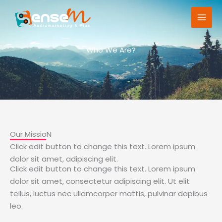
Ir
al
contenido
Who We Are?
Our MissioN
Click edit button to change this text. Lorem ipsum
dolor sit amet, adipiscing elit.
Click edit button to change this text. Lorem ipsum
dolor sit amet, consectetur adipiscing elit. Ut elit
tellus, luctus nec ullamcorper mattis, pulvinar dapibus
leo.